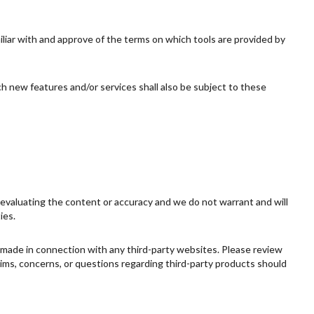
miliar with and approve of the terms on which tools are provided by
ch new features and/or services shall also be subject to these
or evaluating the content or accuracy and we do not warrant and will
ies.
s made in connection with any third-party websites. Please review
aims, concerns, or questions regarding third-party products should