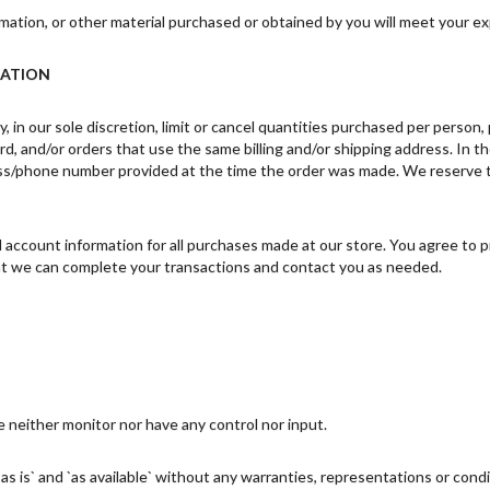
mation, or other material purchased or obtained by you will meet your exp
MATION
 in our sole discretion, limit or cancel quantities purchased per person
d, and/or orders that use the same billing and/or shipping address. In t
ss/phone number provided at the time the order was made. We reserve the 
account information for all purchases made at our store. You agree to p
hat we can complete your transactions and contact you as needed.
 neither monitor nor have any control nor input.
s is` and `as available` without any warranties, representations or con