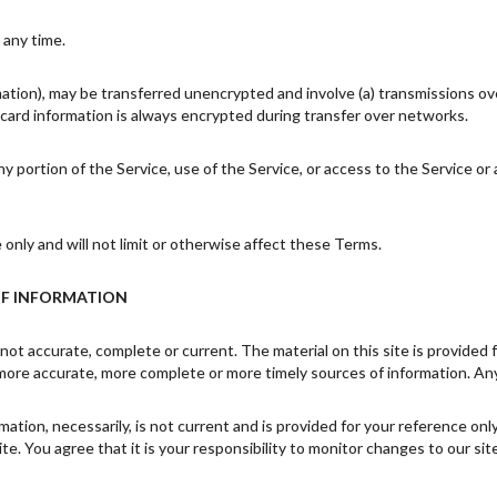
 any time.
mation), may be transferred unencrypted and involve (a) transmissions o
card information is always encrypted during transfer over networks.
 any portion of the Service, use of the Service, or access to the Service 
nly and will not limit or otherwise affect these Terms.
OF INFORMATION
 not accurate, complete or current. The material on this site is provided
more accurate, more complete or more timely sources of information. Any r
rmation, necessarily, is not current and is provided for your reference on
e. You agree that it is your responsibility to monitor changes to our site