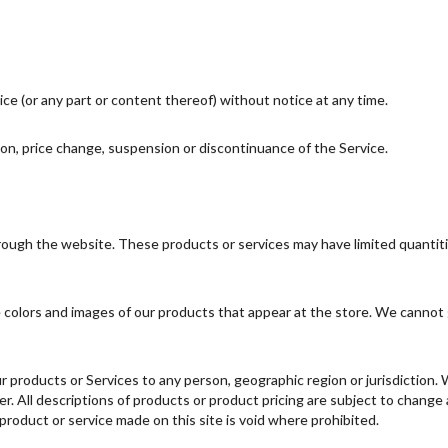
ce (or any part or content thereof) without notice at any time.
tion, price change, suspension or discontinuance of the Service.
hrough the website. These products or services may have limited quantit
 colors and images of our products that appear at the store. We cannot 
 our products or Services to any person, geographic region or jurisdiction
fer. All descriptions of products or product pricing are subject to change
 product or service made on this site is void where prohibited.