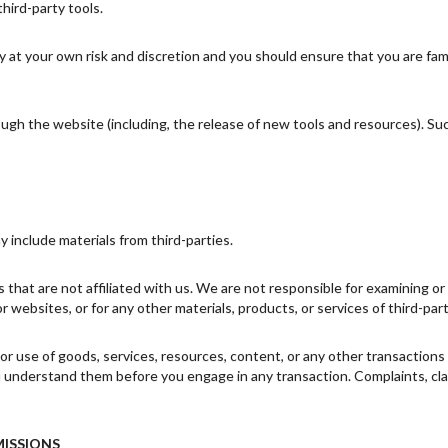
third-party tools.
ly at your own risk and discretion and you should ensure that you are fa
ough the website (including, the release of new tools and resources). Su
y include materials from third-parties.
es that are not affiliated with us. We are not responsible for examining 
 or websites, or for any other materials, products, or services of third-part
or use of goods, services, resources, content, or any other transaction
ou understand them before you engage in any transaction. Complaints, cl
MISSIONS