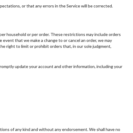
ectations, or that any errors in the Service will be corrected.
, per household or per order. These restrictions may include orders
he event that we make a change to or cancel an order, we may
right to limit or prohibit orders that, in our sole judgment,
romptly update your account and other information, including your
ditions of any kind and without any endorsement. We shall have no