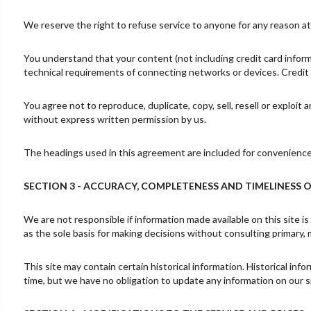
We reserve the right to refuse service to anyone for any reason at
You understand that your content (not including credit card infor
technical requirements of connecting networks or devices. Credit 
You agree not to reproduce, duplicate, copy, sell, resell or exploit
without express written permission by us.
The headings used in this agreement are included for convenience o
SECTION 3 - ACCURACY, COMPLETENESS AND TIMELINESS 
We are not responsible if information made available on this site is
as the sole basis for making decisions without consulting primary, 
This site may contain certain historical information. Historical info
time, but we have no obligation to update any information on our sit