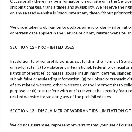
Occasionally there may be information on our site or in the Service
shipping charges, transit times and availability. We reserve the rig
on any related website is inaccurate at any time without prior noti
We undertake no obligation to update, amend or clarify information 
or refresh date applied in the Service or on any related website, s
SECTION 12 - PROHIBITED USES
In addition to other prohibitions as set forth in the Terms of Servic
unlawful acts; (c) to violate any international, federal, provincial or
rights of others; (e) to harass, abuse, insult, harm, defame, slander, 
submit false or misleading information; (g) to upload or transmit vir
of any related website, other websites, or the Internet; (h) to colle
purpose; or (k) to interfere with or circumvent the security featur
related website for violating any of the prohibited uses.
SECTION 13 - DISCLAIMER OF WARRANTIES; LIMITATION OF 
We do not guarantee, represent or warrant that your use of our serv