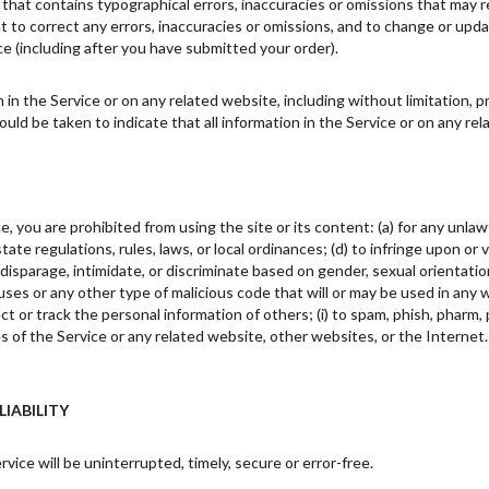
 that contains typographical errors, inaccuracies or omissions that may r
ht to correct any errors, inaccuracies or omissions, and to change or upda
ce (including after you have submitted your order).
in the Service or on any related website, including without limitation, p
hould be taken to indicate that all information in the Service or on any r
e, you are prohibited from using the site or its content: (a) for any unlawf
 state regulations, rules, laws, or local ordinances; (d) to infringe upon or
disparage, intimidate, or discriminate based on gender, sexual orientation, re
uses or any other type of malicious code that will or may be used in any w
ct or track the personal information of others; (i) to spam, phish, pharm, p
es of the Service or any related website, other websites, or the Internet
LIABILITY
ice will be uninterrupted, timely, secure or error-free.