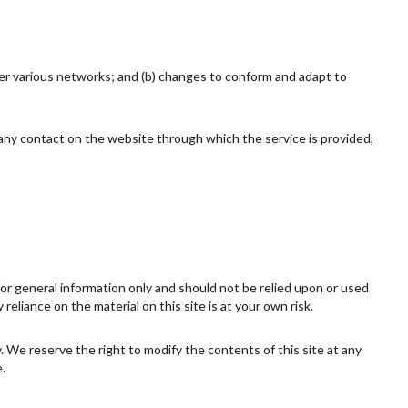
ver various networks; and (b) changes to conform and adapt to
or any contact on the website through which the service is provided,
 for general information only and should not be relied upon or used
eliance on the material on this site is at your own risk.
ly. We reserve the right to modify the contents of this site at any
.