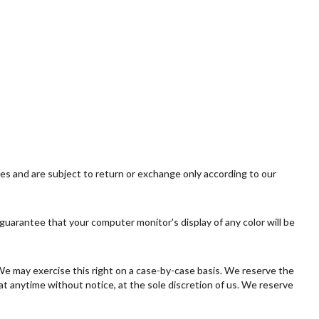
ies and are subject to return or exchange only according to our
guarantee that your computer monitor's display of any color will be
. We may exercise this right on a case-by-case basis. We reserve the
 at anytime without notice, at the sole discretion of us. We reserve