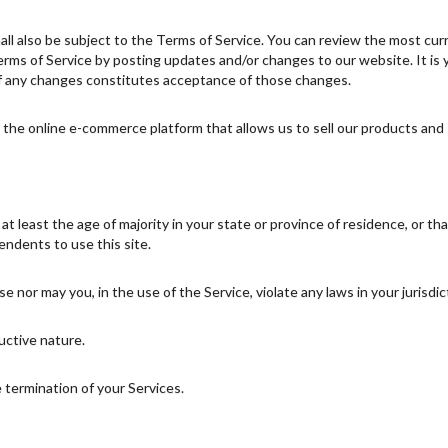
ll also be subject to the Terms of Service. You can review the most cur
rms of Service by posting updates and/or changes to our website. It is yo
of any changes constitutes acceptance of those changes.
the online e-commerce platform that allows us to sell our products and 
 least the age of majority in your state or province of residence, or tha
ndents to use this site.
 nor may you, in the use of the Service, violate any laws in your jurisdict
uctive nature.
e termination of your Services.