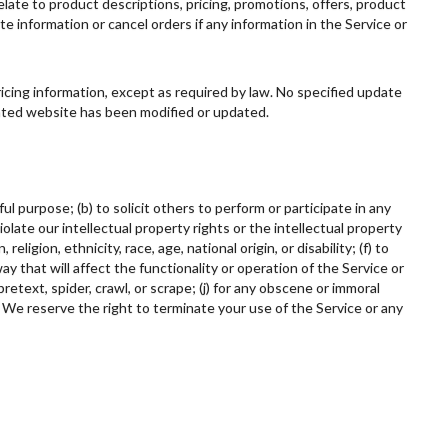
elate to product descriptions, pricing, promotions, offers, product
te information or cancel orders if any information in the Service or
ricing information, except as required by law. No specified update
elated website has been modified or updated.
ul purpose; (b) to solicit others to perform or participate in any
 violate our intellectual property rights or the intellectual property
ligion, ethnicity, race, age, national origin, or disability; (f) to
ay that will affect the functionality or operation of the Service or
retext, spider, crawl, or scrape; (j) for any obscene or immoral
. We reserve the right to terminate your use of the Service or any