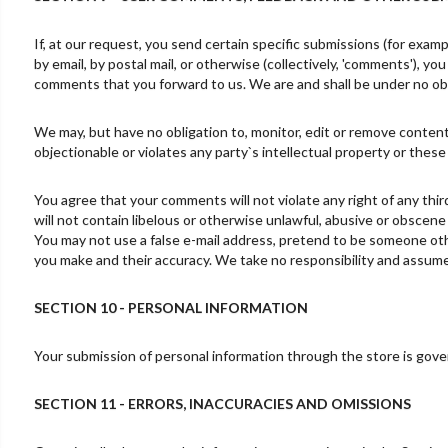
If, at our request, you send certain specific submissions (for exam
by email, by postal mail, or otherwise (collectively, 'comments'), yo
comments that you forward to us. We are and shall be under no obl
We may, but have no obligation to, monitor, edit or remove content
objectionable or violates any party`s intellectual property or these
You agree that your comments will not violate any right of any thir
will not contain libelous or otherwise unlawful, abusive or obscene
You may not use a false e-mail address, pretend to be someone othe
you make and their accuracy. We take no responsibility and assume 
SECTION 10 - PERSONAL INFORMATION
Your submission of personal information through the store is govern
SECTION 11 - ERRORS, INACCURACIES AND OMISSIONS