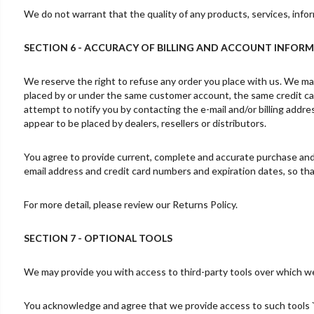
We do not warrant that the quality of any products, services, infor
SECTION 6 - ACCURACY OF BILLING AND ACCOUNT INFOR
We reserve the right to refuse any order you place with us. We may,
placed by or under the same customer account, the same credit car
attempt to notify you by contacting the e-mail and/or billing addre
appear to be placed by dealers, resellers or distributors.
You agree to provide current, complete and accurate purchase and 
email address and credit card numbers and expiration dates, so t
For more detail, please review our Returns Policy.
SECTION 7 - OPTIONAL TOOLS
We may provide you with access to third-party tools over which we
You acknowledge and agree that we provide access to such tools `a