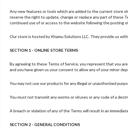
Any new features or tools which are added to the current store sha
reserve the right to update, change or replace any part of these Te
continued use of or access to the website following the posting 
Our store is hosted by Khamu Solutions LLC. They provide us with 
SECTION 1 - ONLINE STORE TERMS
By agreeing to these Terms of Service, you represent that you are at
and you have given us your consent to allow any of your minor depe
You may not use our products for any illegal or unauthorized purpose
You must not transmit any worms or viruses or any code of a destr
A breach or violation of any of the Terms will result in an immediat
SECTION 2 - GENERAL CONDITIONS