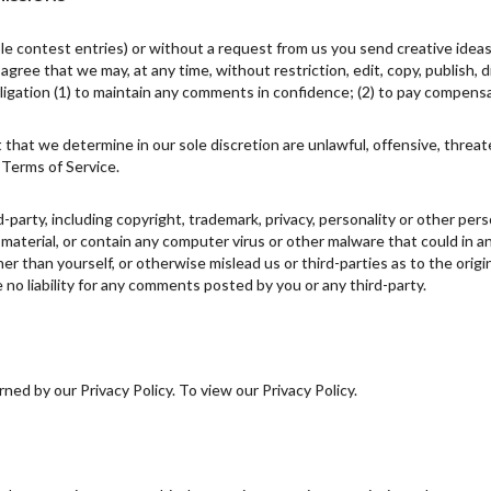
ple contest entries) or without a request from us you send creative ideas
u agree that we may, at any time, without restriction, edit, copy, publish
igation (1) to maintain any comments in confidence; (2) to pay compens
 that we determine in our sole discretion are unlawful, offensive, threa
 Terms of Service.
d-party, including copyright, trademark, privacy, personality or other pe
 material, or contain any computer virus or other malware that could in a
r than yourself, or otherwise mislead us or third-parties as to the ori
no liability for any comments posted by you or any third-party.
ed by our Privacy Policy. To view our Privacy Policy.