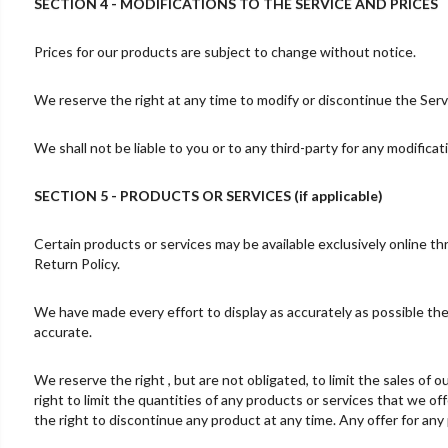
SECTION 4 - MODIFICATIONS TO THE SERVICE AND PRICES
Prices for our products are subject to change without notice.
We reserve the right at any time to modify or discontinue the Servi
We shall not be liable to you or to any third-party for any modifica
SECTION 5 - PRODUCTS OR SERVICES (if applicable)
Certain products or services may be available exclusively online t
Return Policy.
We have made every effort to display as accurately as possible the
accurate.
We reserve the right , but are not obligated, to limit the sales of
right to limit the quantities of any products or services that we of
the right to discontinue any product at any time. Any offer for any