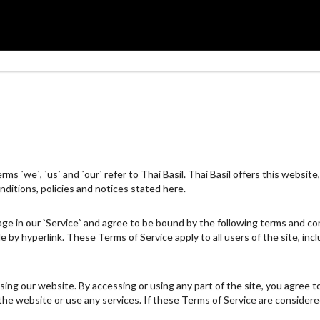
s `we`, `us` and `our` refer to Thai Basil. Thai Basil offers this website, 
nditions, policies and notices stated here.
ge in our `Service` and agree to be bound by the following terms and cond
e by hyperlink. These Terms of Service apply to all users of the site, in
ing our website. By accessing or using any part of the site, you agree t
e website or use any services. If these Terms of Service are considered