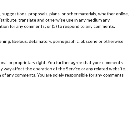
, suggestions, proposals, plans, or other materials, whether online,
, distribute, translate and otherwise use in any medium any
ation for any comments; or (3) to respond to any comments.
tening, libelous, defamatory, pornographic, obscene or otherwise
rsonal or proprietary right. You further agree that your comments
ny way affect the operation of the Service or any related website.
gin of any comments. You are solely responsible for any comments