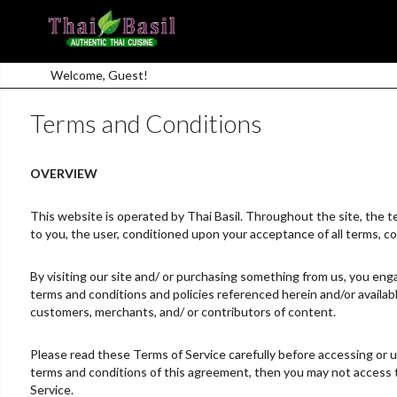
Welcome, Guest!
Terms and Conditions
OVERVIEW
This website is operated by Thai Basil. Throughout the site, the term
to you, the user, conditioned upon your acceptance of all terms, co
By visiting our site and/ or purchasing something from us, you enga
terms and conditions and policies referenced herein and/or availabl
customers, merchants, and/ or contributors of content.
Please read these Terms of Service carefully before accessing or us
terms and conditions of this agreement, then you may not access th
Service.