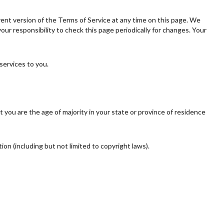
rent version of the Terms of Service at any time on this page. We
ur responsibility to check this page periodically for changes. Your
services to you.
t you are the age of majority in your state or province of residence
ion (including but not limited to copyright laws).