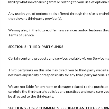
liability whatsoever arising from or relating to your use of optional 
Any use by you of optional tools offered through the site is entire
the relevant third-party provider(s).
We may also, in the future, offer new services and/or features thr
Terms of Service.
SECTION 8 - THIRD-PARTY LINKS
Certain content, products and services available via our Service ma
Third-party links on this site may direct you to third-party websit
not have any liability or responsibility for any third-party materials
We are not liable for any harm or damages related to the purchase 
carefully the third-party's policies and practices and make sure y
be directed to the third-party.
SECTION 9 - USER COMMENTS, FEEDBACK AND OTHER SUB