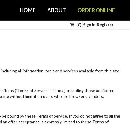
HOME
ABOUT
ORDER ONLINE
(
0
)
|
Sign In
|
Register
including all information, tools and services available from this site
itions (`Terms of Service`, `Terms`), including those additional
cluding without limitation users who are browsers, vendors,
o be bound by these Terms of Service. If you do not agree to all the
 an offer, acceptance is expressly limited to these Terms of