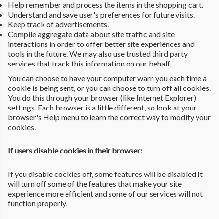
Help remember and process the items in the shopping cart.
Understand and save user's preferences for future visits.
Keep track of advertisements.
Compile aggregate data about site traffic and site
interactions in order to offer better site experiences and
tools in the future. We may also use trusted third party
services that track this information on our behalf.
You can choose to have your computer warn you each time a
cookie is being sent, or you can choose to turn off all cookies.
You do this through your browser (like Internet Explorer)
settings. Each browser is a little different, so look at your
browser's Help menu to learn the correct way to modify your
cookies.
If users disable cookies in their browser:
If you disable cookies off, some features will be disabled It
will turn off some of the features that make your site
experience more efficient and some of our services will not
function properly.