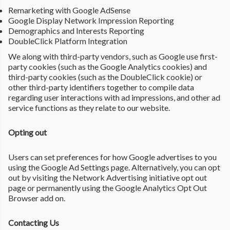
Remarketing with Google AdSense
Google Display Network Impression Reporting
Demographics and Interests Reporting
DoubleClick Platform Integration
We along with third-party vendors, such as Google use first-
party cookies (such as the Google Analytics cookies) and
third-party cookies (such as the DoubleClick cookie) or
other third-party identifiers together to compile data
regarding user interactions with ad impressions, and other ad
service functions as they relate to our website.
Opting out
Users can set preferences for how Google advertises to you
using the Google Ad Settings page. Alternatively, you can opt
out by visiting the Network Advertising initiative opt out
page or permanently using the Google Analytics Opt Out
Browser add on.
Contacting Us