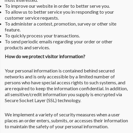
To improve our website in order to better serve you.
To allow us to better service you in responding to your
customer service requests.
To administer a contest, promotion, survey or other site
feature.
To quickly process your transactions.
To send periodic emails regarding your order or other
products and services.
How do we protect visitor information?
Your personal information is contained behind secured
networks and is only accessible by a limited number of
persons who have special access rights to such systems, and
are required to keep the information confidential. In addition,
all sensitive/credit information you supply is encrypted via
Secure Socket Layer (SSL) technology.
We implement a variety of security measures when a user
places an order enters, submits, or accesses their information
to maintain the safety of your personal information.