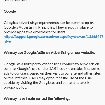
Google
Google's advertising requirements can be summed up by
Google's Advertising Principles. They are put in place to
provide a positive experience for users.
https://support.google.com/adwordspolicy/answer/1316548?
hl=en
We may use Google AdSense Advertising on our website.
Google, as a third party vendor, uses cookies to serve ads on
our site. Google's use of the DART cookie enables it to serve
ads to our users based on their visit to our site and other sites
on the Internet. Users may opt out of the use of the DART
cookie by visiting the Google ad and content network
privacy policy.
We may have implemented the following: