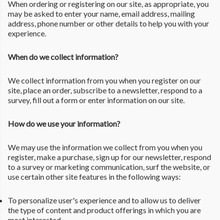
When ordering or registering on our site, as appropriate, you
may be asked to enter your name, email address, mailing
address, phone number or other details to help you with your
experience.
When do we collect information?
We collect information from you when you register on our
site, place an order, subscribe to a newsletter, respond to a
survey, fill out a form or enter information on our site.
How do we use your information?
We may use the information we collect from you when you
register, make a purchase, sign up for our newsletter, respond
to a survey or marketing communication, surf the website, or
use certain other site features in the following ways:
To personalize user's experience and to allow us to deliver
the type of content and product offerings in which you are
most interested.