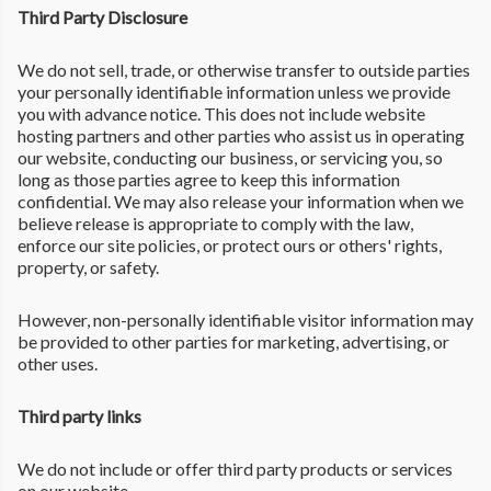
Third Party Disclosure
We do not sell, trade, or otherwise transfer to outside parties
your personally identifiable information unless we provide
you with advance notice. This does not include website
hosting partners and other parties who assist us in operating
our website, conducting our business, or servicing you, so
long as those parties agree to keep this information
confidential. We may also release your information when we
believe release is appropriate to comply with the law,
enforce our site policies, or protect ours or others' rights,
property, or safety.
However, non-personally identifiable visitor information may
be provided to other parties for marketing, advertising, or
other uses.
Third party links
We do not include or offer third party products or services
on our website.