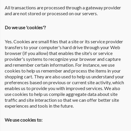
All transactions are processed through a gateway provider
and are not stored or processed on our servers.
Do we use 'cookies'?
Yes. Cookies are small files that a site or its service provider
transfers to your computer's hard drive through your Web
browser (if you allow) that enables the site's or service
provider's systems to recognize your browser and capture
and remember certain information. For instance, we use
cookies to help us remember and process the items in your
shopping cart. They are also used to help us understand your
preferences based on previous or current site activity, which
enables us to provide you with improved services. We also
use cookies to help us compile aggregate data about site
traffic and site interaction so that we can offer better site
experiences and tools in the future.
We use cookies to: