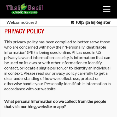
Welcome, Guest!
(
0
)
|
Sign In
|
Register
PRIVACY POLICY
This privacy policy has been compiled to better serve those
who are concerned with how their 'Personally identifiable
information' (PII) is being used online. PII, as used in US
privacy law and information security, is information that can
be used on its own or with other information to identify,
contact, or locate a single person, or to identify an individual
in context. Please read our privacy policy carefully to get a
clear understanding of how we collect, use, protect or
otherwise handle your Personally Identifiable Information in
accordance with our website.
What personal information do we collect from the people
that visit our blog, website or app?